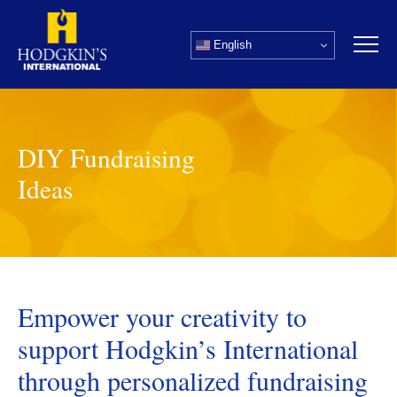
Skip
to
English
content
DIY Fundraising
Ideas
Empower your creativity to
support Hodgkin’s International
through personalized fundraising