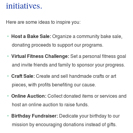
initiatives.
Here are some ideas to inspire you:
Host a Bake Sale:
Organize a community bake sale,
donating proceeds to support our programs.
Virtual Fitness Challenge:
Set a personal fitness goal
and invite friends and family to sponsor your progress.
Craft Sale:
Create and sell handmade crafts or art
pieces, with profits benefiting our cause.
Online Auction:
Collect donated items or services and
host an online auction to raise funds.
Birthday Fundraiser:
Dedicate your birthday to our
mission by encouraging donations instead of gifts.