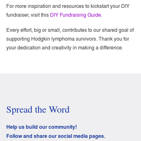
For more inspiration and resources to kickstart your DIY
fundraiser, visit this
DIY Fundraising Guide
.
Every effort, big or small, contributes to our shared goal of
supporting Hodgkin lymphoma survivors. Thank you for
your dedication and creativity in making a difference.
Spread the Word
Help us build our community!
Follow and share our social media pages.