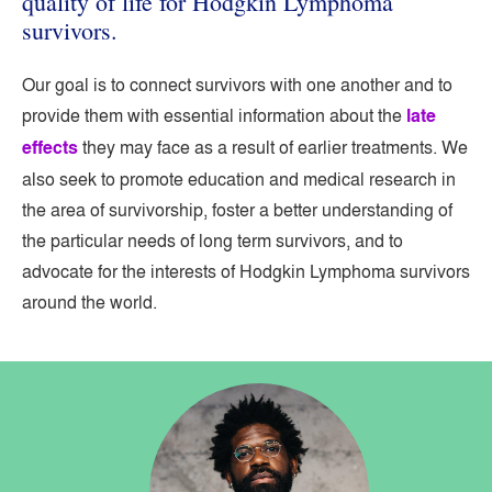
quality of life for Hodgkin Lymphoma
survivors.
Our goal is to connect survivors with one another and to
provide them with essential information about the
late
effects
they may face as a result of earlier treatments. We
also seek to promote education and medical research in
the area of survivorship, foster a better understanding of
the particular needs of long term survivors, and to
advocate for the interests of Hodgkin Lymphoma survivors
around the world.