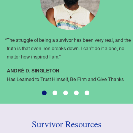
“The struggle of being a survivor has been very real, and the
truth is that even iron breaks down. I can’t do it alone, no
matter how inspired I am.”
ANDRÉ D. SINGLETON
Has Learned to Trust Himself, Be Firm and Give Thanks
Survivor Resources