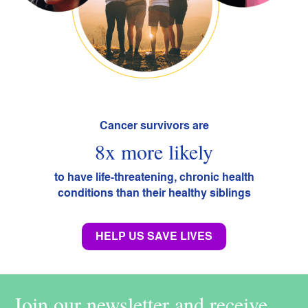
Cancer survivors are
8x more likely
to have life-threatening, chronic health
conditions than their healthy siblings
HELP US SAVE LIVES
Join our newsletter and receive