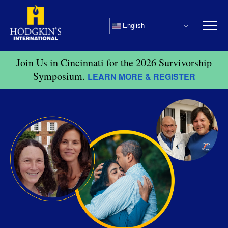
Skip
to
English
content
Join Us in Cincinnati for the 2026 Survivorship
Symposium.
LEARN MORE & REGISTER