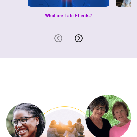
What are Late Effects?
Le