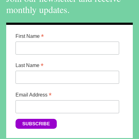
monthly updates.
*
First Name
*
Last Name
*
Email Address