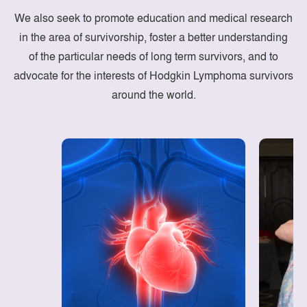
We also seek to promote education and medical research
in the area of survivorship, foster a better understanding
of the particular needs of long term survivors, and to
advocate for the interests of Hodgkin Lymphoma survivors
around the world.