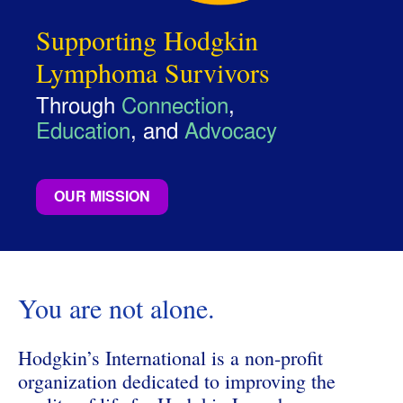
Supporting Hodgkin
Lymphoma Survivors
Through
Connection
,
Education
, and
Advocacy
OUR MISSION
You are not alone.
Hodgkin’s International is a non-profit
organization dedicated to improving the