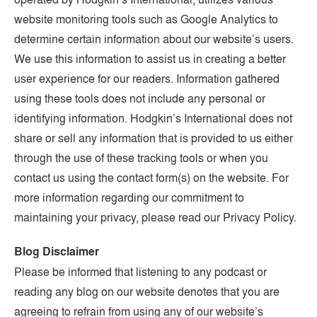
website monitoring tools such as Google Analytics to
determine certain information about our website’s users.
We use this information to assist us in creating a better
user experience for our readers. Information gathered
using these tools does not include any personal or
identifying information. Hodgkin’s International does not
share or sell any information that is provided to us either
through the use of these tracking tools or when you
contact us using the contact form(s) on the website. For
more information regarding our commitment to
maintaining your privacy, please read our Privacy Policy.
Blog Disclaimer
Please be informed that listening to any podcast or
reading any blog on our website denotes that you are
agreeing to refrain from using any of our website’s