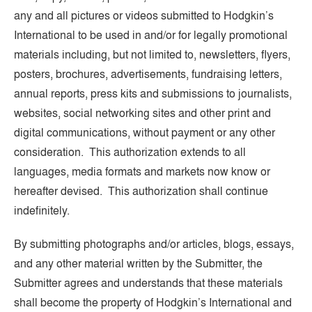
any and all pictures or videos submitted to Hodgkin’s
International to be used in and/or for legally promotional
materials including, but not limited to, newsletters, flyers,
posters, brochures, advertisements, fundraising letters,
annual reports, press kits and submissions to journalists,
websites, social networking sites and other print and
digital communications, without payment or any other
consideration. This authorization extends to all
languages, media formats and markets now know or
hereafter devised. This authorization shall continue
indefinitely.
By submitting photographs and/or articles, blogs, essays,
and any other material written by the Submitter, the
Submitter agrees and understands that these materials
shall become the property of Hodgkin’s International and