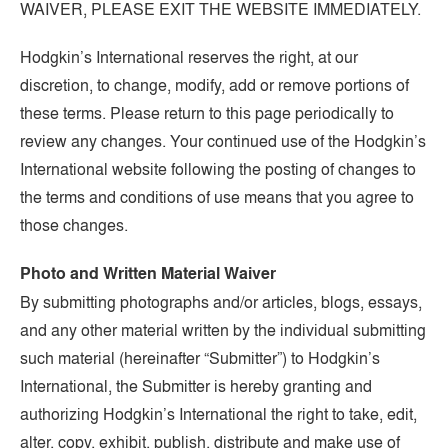
WAIVER, PLEASE EXIT THE WEBSITE IMMEDIATELY.
Hodgkin’s International reserves the right, at our
discretion, to change, modify, add or remove portions of
these terms. Please return to this page periodically to
review any changes. Your continued use of the Hodgkin’s
International website following the posting of changes to
the terms and conditions of use means that you agree to
those changes.
Photo and Written Material Waiver
By submitting photographs and/or articles, blogs, essays,
and any other material written by the individual submitting
such material (hereinafter “Submitter”) to Hodgkin’s
International, the Submitter is hereby granting and
authorizing Hodgkin’s International the right to take, edit,
alter, copy, exhibit, publish, distribute and make use of