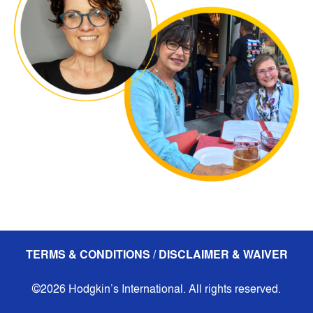
TERMS & CONDITIONS / DISCLAIMER & WAIVER
©2026 Hodgkin’s International. All rights reserved.