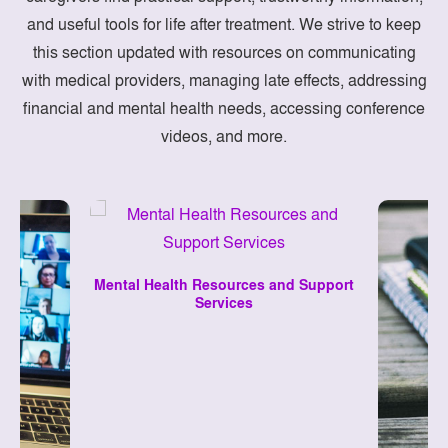
and useful tools for life after treatment. We strive to keep
this section updated with resources on communicating
with medical providers, managing late effects, addressing
financial and mental health needs, accessing conference
videos, and more.
Mental Health Resources and Support
Services