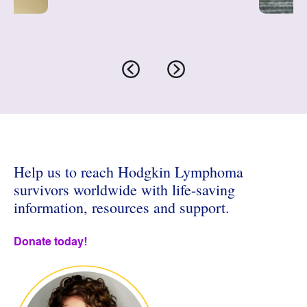
ons
S
Help us to reach Hodgkin Lymphoma
survivors worldwide with life-saving
information, resources and support.
Donate today!