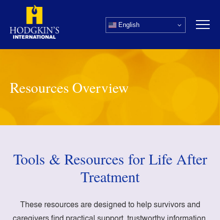
Skip
to
English
content
Resources Overview
Tools & Resources for Life After
Treatment
These resources are designed to help survivors and
caregivers find practical support, trustworthy information,