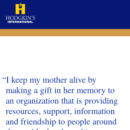
Skip
to
content
“I keep my mother alive by
making a gift in her memory to
an organization that is providing
resources, support, information
and friendship to people around