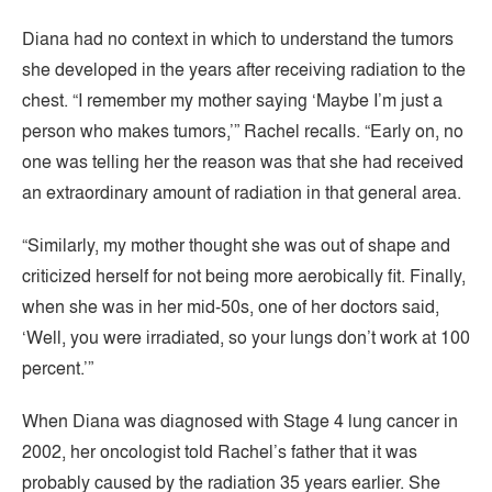
Diana had no context in which to understand the tumors
she developed in the years after receiving radiation to the
chest. “I remember my mother saying ‘Maybe I’m just a
person who makes tumors,’” Rachel recalls. “Early on, no
one was telling her the reason was that she had received
an extraordinary amount of radiation in that general area.
“Similarly, my mother thought she was out of shape and
criticized herself for not being more aerobically fit. Finally,
when she was in her mid-50s, one of her doctors said,
‘Well, you were irradiated, so your lungs don’t work at 100
percent.’”
When Diana was diagnosed with Stage 4 lung cancer in
2002, her oncologist told Rachel’s father that it was
probably caused by the radiation 35 years earlier. She