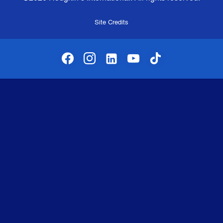
Site Credits
facebook
instagram
linkedin-alt
youtube
tiktok