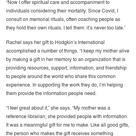
“Now I offer spiritual care and accompaniment to
individuals considering their mortality. Since Covid, I
consult on memorial rituals, often coaching people as
they hold their own rituals. I tell them: it’s never too late.”
Rachel says her gift to Hodgkin’s International
accomplished a number of things. “I keep my mother alive
by making a gift in her memory to an organization that is
providing resources, support, information, and friendship
to people around the world who share this common
experience. In supporting the work they do, I’m helping
them provide the information people need.
“I feel great about it,” she says. “My mother was a
reference librarian; she provided people with information.
It was a meaningful gift for me to make. Like all good gifts,
the person who makes the gift receives something