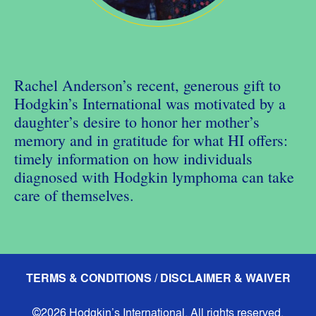
Rachel Anderson’s recent, generous gift to
Hodgkin’s International was motivated by a
daughter’s desire to honor her mother’s
memory and in gratitude for what HI offers:
timely information on how individuals
diagnosed with Hodgkin lymphoma can take
care of themselves.
TERMS & CONDITIONS / DISCLAIMER & WAIVER
©2026 Hodgkin’s International. All rights reserved.