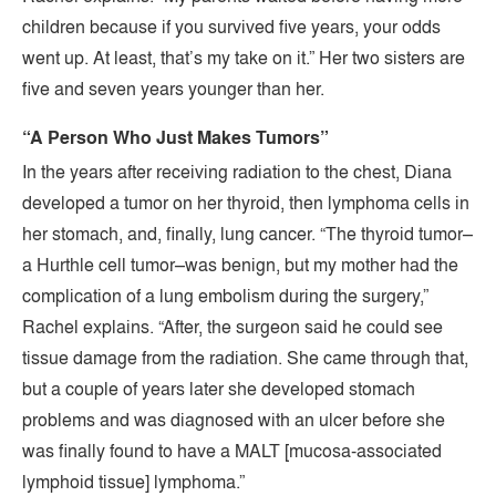
children because if you survived five years, your odds
went up. At least, that’s my take on it.” Her two sisters are
five and seven years younger than her.
“A Person Who Just Makes Tumors”
In the years after receiving radiation to the chest, Diana
developed a tumor on her thyroid, then lymphoma cells in
her stomach, and, finally, lung cancer. “The thyroid tumor–
a Hurthle cell tumor–was benign, but my mother had the
complication of a lung embolism during the surgery,”
Rachel explains. “After, the surgeon said he could see
tissue damage from the radiation. She came through that,
but a couple of years later she developed stomach
problems and was diagnosed with an ulcer before she
was finally found to have a MALT [mucosa-associated
lymphoid tissue] lymphoma.”