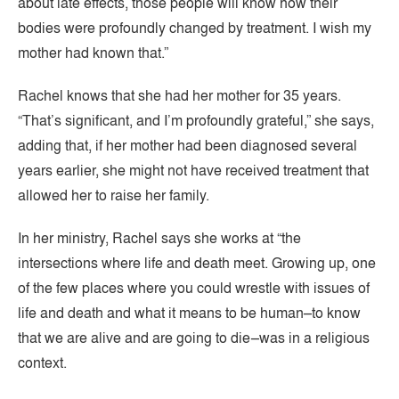
about late effects, those people will know how their
bodies were profoundly changed by treatment. I wish my
mother had known that.”
Rachel knows that she had her mother for 35 years.
“That’s significant, and I’m profoundly grateful,” she says,
adding that, if her mother had been diagnosed several
years earlier, she might not have received treatment that
allowed her to raise her family.
In her ministry, Rachel says she works at “the
intersections where life and death meet. Growing up, one
of the few places where you could wrestle with issues of
life and death and what it means to be human–to know
that we are alive and are going to die–was in a religious
context.