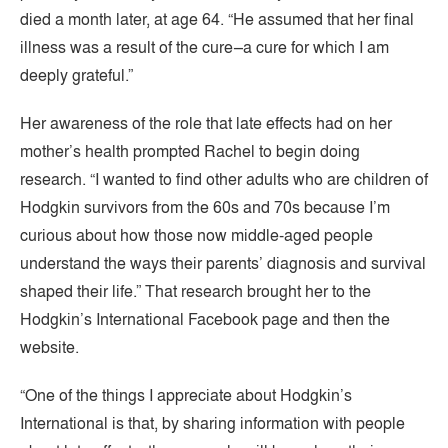
died a month later, at age 64. “He assumed that her final
illness was a result of the cure–a cure for which I am
deeply grateful.”
Her awareness of the role that late effects had on her
mother’s health prompted Rachel to begin doing
research. “I wanted to find other adults who are children of
Hodgkin survivors from the 60s and 70s because I’m
curious about how those now middle-aged people
understand the ways their parents’ diagnosis and survival
shaped their life.” That research brought her to the
Hodgkin’s International Facebook page and then the
website.
“One of the things I appreciate about Hodgkin’s
International is that, by sharing information with people