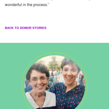
wonderful in the process.”
BACK TO DONOR STORIES