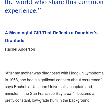
the world who share this common
experience.”
A Meaningful Gift That Reflects a Daughter’s
Gratitude
Rachel Anderson
“After my mother was diagnosed with Hodgkin Lymphoma
in 1968, she had a significant concern about recurrence,”
says Rachel, a Unitarian Universalist chaplain and
minister in the San Francisco Bay area. “It became a
pretty constant, low-grade hum in the background.