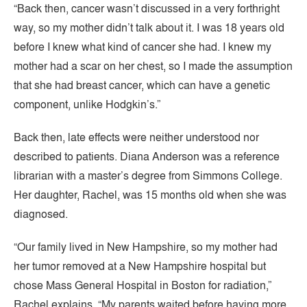
“Back then, cancer wasn’t discussed in a very forthright
way, so my mother didn’t talk about it. I was 18 years old
before I knew what kind of cancer she had. I knew my
mother had a scar on her chest, so I made the assumption
that she had breast cancer, which can have a genetic
component, unlike Hodgkin’s.”
Back then, late effects were neither understood nor
described to patients. Diana Anderson was a reference
librarian with a master’s degree from Simmons College.
Her daughter, Rachel, was 15 months old when she was
diagnosed.
“Our family lived in New Hampshire, so my mother had
her tumor removed at a New Hampshire hospital but
chose Mass General Hospital in Boston for radiation,”
Rachel explains. “My parents waited before having more