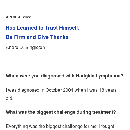
APRIL 4, 2022
Has Learned to Trust Himself,
Be Firm and Give Thanks
André D. Singleton
When were you diagnosed with Hodgkin Lymphoma?
I was diagnosed in October 2004 when I was 18 years
old.
What was the biggest challenge during treatment?
Everything was the biggest challenge for me. I fought