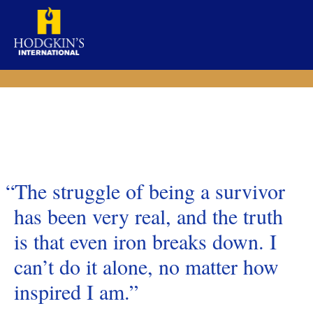
Skip
to
content
“The struggle of being a survivor
has been very real, and the truth
is that even iron breaks down. I
can’t do it alone, no matter how
inspired I am.”