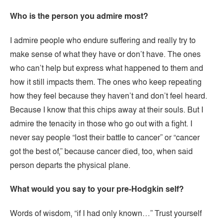
Who is the person you admire most?
I admire people who endure suffering and really try to
make sense of what they have or don’t have. The ones
who can’t help but express what happened to them and
how it still impacts them. The ones who keep repeating
how they feel because they haven’t and don’t feel heard.
Because I know that this chips away at their souls. But I
admire the tenacity in those who go out with a fight. I
never say people “lost their battle to cancer” or “cancer
got the best of,” because cancer died, too, when said
person departs the physical plane.
What would you say to your pre-Hodgkin self?
Words of wisdom, “if I had only known…” Trust yourself