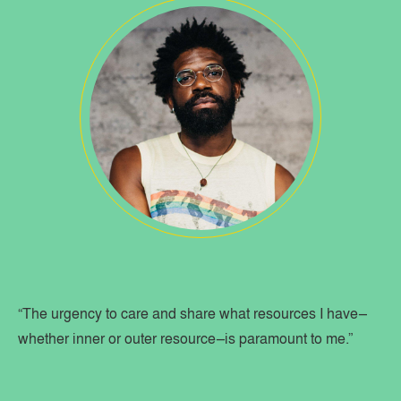
“The urgency to care and share what resources I have–
whether inner or outer resource–is paramount to me.”