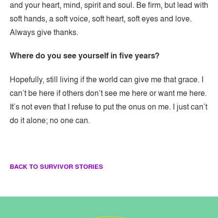
and your heart, mind, spirit and soul. Be firm, but lead with
soft hands, a soft voice, soft heart, soft eyes and love.
Always give thanks. ​
Where do you see yourself in five years?
Hopefully, still living if the world can give me that grace. I
can’t be here if others don’t see me here or want me here.
It’s not even that I refuse to put the onus on me. I just can’t
do it alone; no one can.
BACK TO SURVIVOR STORIES