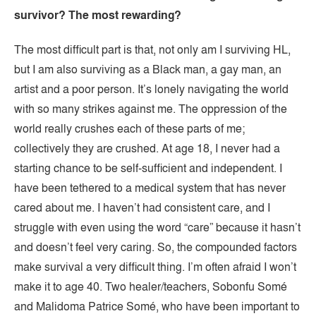
survivor? The most rewarding?
The most difficult part is that, not only am I surviving HL,
but I am also surviving as a Black man, a gay man, an
artist and a poor person. It’s lonely navigating the world
with so many strikes against me. The oppression of the
world really crushes each of these parts of me;
collectively they are crushed. At age 18, I never had a
starting chance to be self-sufficient and independent. I
have been tethered to a medical system that has never
cared about me. I haven’t had consistent care, and I
struggle with even using the word “care” because it hasn’t
and doesn’t feel very caring. So, the compounded factors
make survival a very difficult thing. I’m often afraid I won’t
make it to age 40. Two healer/teachers, Sobonfu Somé
and Malidoma Patrice Somé, who have been important to