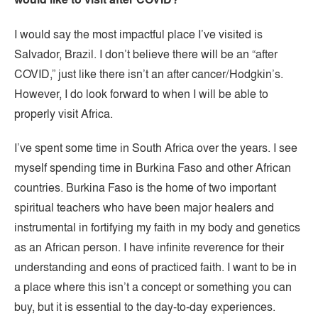
I would say the most impactful place I’ve visited is
Salvador, Brazil. I don’t believe there will be an “after
COVID,” just like there isn’t an after cancer/Hodgkin’s.
However, I do look forward to when I will be able to
properly visit Africa.
I’ve spent some time in South Africa over the years. I see
myself spending time in Burkina Faso and other African
countries. Burkina Faso is the home of two important
spiritual teachers who have been major healers and
instrumental in fortifying my faith in my body and genetics
as an African person. I have infinite reverence for their
understanding and eons of practiced faith. I want to be in
a place where this isn’t a concept or something you can
buy, but it is essential to the day-to-day experiences.