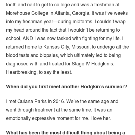
tooth and nail to get to college and was a freshman at
Morehouse College in Atlanta, Georgia. It was five weeks
into my freshman year—during midterms. I couldn’t wrap
my head around the fact that I wouldn’t be returning to
school, AND I was now tasked with fighting for my life. I
returned home to Kansas City, Missouri, to undergo all the
blood tests and biopsies, which ultimately led to being
diagnosed with and treated for Stage IV Hodgkin’s.
Heartbreaking, to say the least.
When did you first meet another Hodgkin’s survivor?
I met Quiana Parks in 2016. We’re the same age and
went through treatment at the same time. It was an
emotionally expressive moment for me. I love her.
What has been the most difficult thing about being a