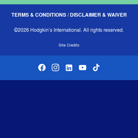
TERMS & CONDITIONS / DISCLAIMER & WAIVER
©2026 Hodgkin’s International. All rights reserved.
Site Credits
facebook
instagram
linkedin-alt
youtube
tiktok