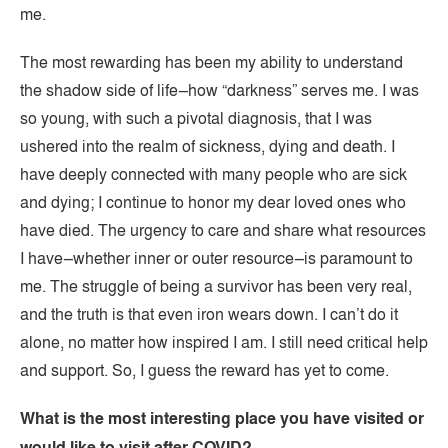
me.
The most rewarding has been my ability to understand
the shadow side of life–how “darkness” serves me. I was
so young, with such a pivotal diagnosis, that I was
ushered into the realm of sickness, dying and death. I
have deeply connected with many people who are sick
and dying; I continue to honor my dear loved ones who
have died. The urgency to care and share what resources
I have–whether inner or outer resource–is paramount to
me. The struggle of being a survivor has been very real,
and the truth is that even iron wears down. I can’t do it
alone, no matter how inspired I am. I still need critical help
and support. So, I guess the reward has yet to come.
What is the most interesting place you have visited or
would like to visit after COVID?