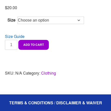
$
20.00
Size
Size Guide
Youth
ADD TO CART
classic
tee
quantity
SKU:
N/A
Category:
Clothing
TERMS & CONDITIONS / DISCLAIMER & WAIVER