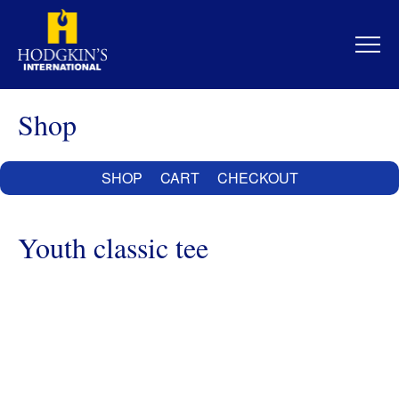
Skip
to
content
Shop
SHOP
CART
CHECKOUT
Youth classic tee