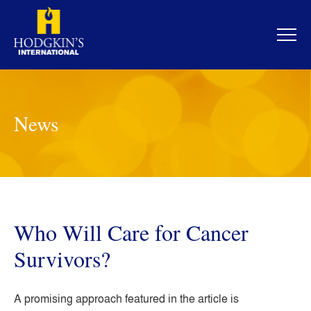
Skip
to
content
News
Who Will Care for Cancer
Survivors?
A promising approach featured in the article is