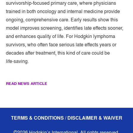
survivorship-focused primary care, where physicians
trained in both oncology and internal medicine provide
ongoing, comprehensive care. Early results show this
model improves screening, identifies late effects sooner,
and enhances quality of life. For Hodgkin lymphoma
survivors, who often face serious late effects years or
decades after treatment, this kind of care could be
life‑saving.
READ NEWS ARTICLE
TERMS & CONDITIONS / DISCLAIMER & WAIVER
©2026 Hodgkin’s International. All rights reserved.