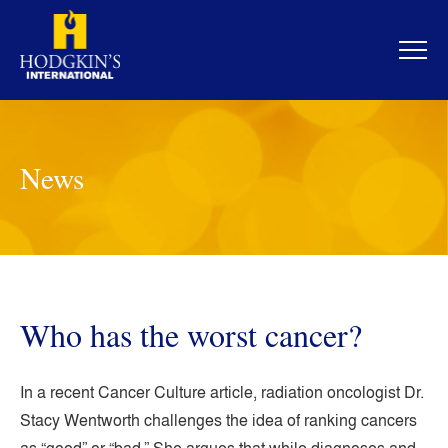
Skip
to
content
News
Who has the worst cancer?
In a recent Cancer Culture article, radiation oncologist Dr.
Stacy Wentworth challenges the idea of ranking cancers