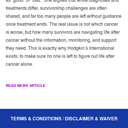
as “good” or “bad.” She argues that while diagnoses and
treatments differ, survivorship challenges are often
shared, and far too many people are left without guidance
once treatment ends. The real issue is not which cancer
is worse, but how many survivors are navigating life after
cancer without the information, monitoring, and support
they need. This is exactly why Hodgkin’s International
exists: to make sure no one is left to figure out life after
cancer alone.
READ NEWS ARTICLE
TERMS & CONDITIONS / DISCLAIMER & WAIVER