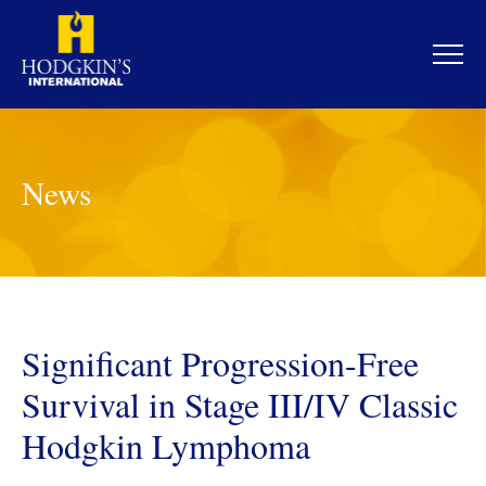
Skip
to
content
News
Significant Progression-Free
Survival in Stage III/IV Classic
Hodgkin Lymphoma