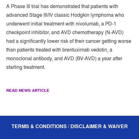
A Phase III trial has demonstrated that patients with
advanced Stage III/IV classic Hodgkin lymphoma who
underwent initial treatment with nivolumab, a PD-1
checkpoint inhibitor, and AVD chemotherapy (N-AVD)
had a significantly lower risk of their cancer getting worse
than patients treated with brentuximab vedotin, a
monoclonal antibody, and AVD (BV-AVD) a year after
starting treatment.
READ NEWS ARTICLE
TERMS & CONDITIONS / DISCLAIMER & WAIVER