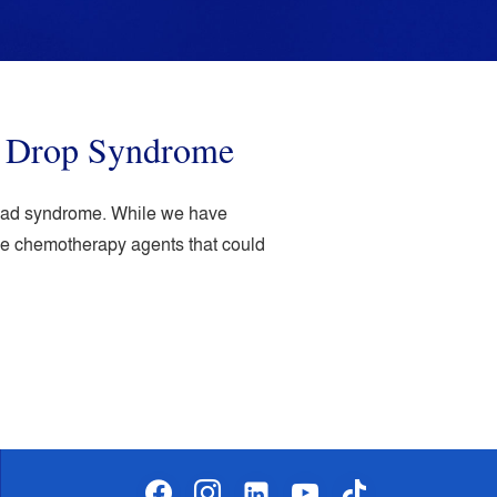
d Drop Syndrome
 head syndrome. While we have
ome chemotherapy agents that could
facebook
instagram
linkedin-
youtube
tiktok