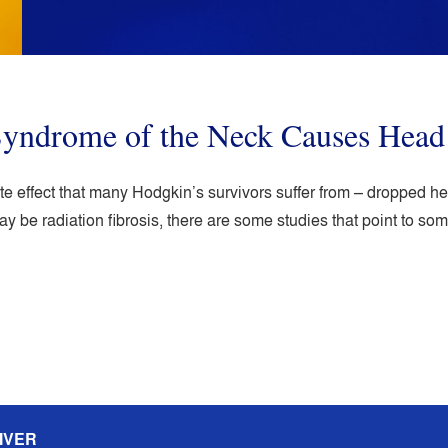
 Syndrome of the Neck Causes Hea
ate effect that many Hodgkin’s survivors suffer from – dropped
y be radiation fibrosis, there are some studies that point to s
IVER