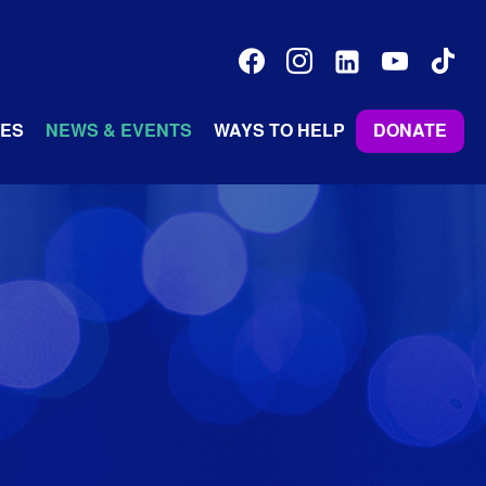
facebook
instagram
linkedin-
youtube
tiktok
alt
ES
NEWS & EVENTS
WAYS TO HELP
DONATE