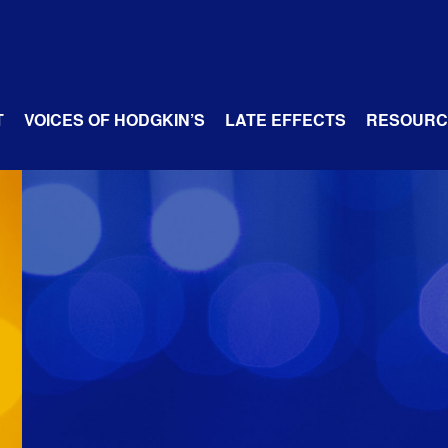
T
VOICES OF HODGKIN’S
LATE EFFECTS
RESOURC