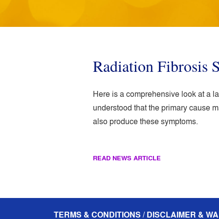
Radiation Fibrosis
Here is a comprehensive look at a l
understood that the primary cause ma
also produce these symptoms.
READ NEWS ARTICLE
TERMS & CONDITIONS / DISCLAIMER & WA