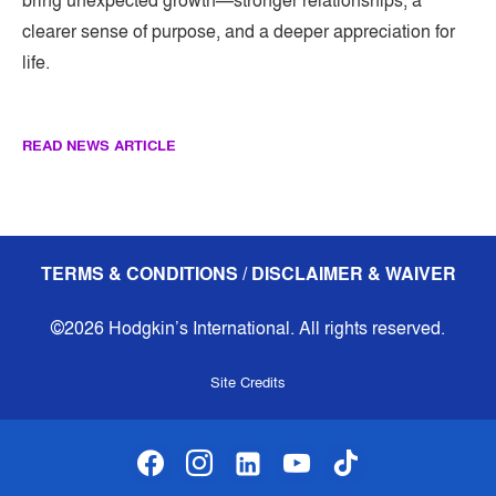
bring unexpected growth—stronger relationships, a
clearer sense of purpose, and a deeper appreciation for
life.
READ NEWS ARTICLE
TERMS & CONDITIONS / DISCLAIMER & WAIVER
©2026 Hodgkin’s International. All rights reserved.
Site Credits
facebook
instagram
linkedin-alt
youtube
tiktok