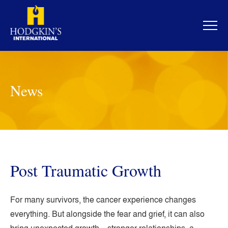
Skip
to
content
News
Post Traumatic Growth
For many survivors, the cancer experience changes
everything. But alongside the fear and grief, it can also