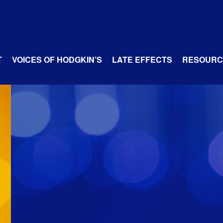
T
VOICES OF HODGKIN’S
LATE EFFECTS
RESOURC