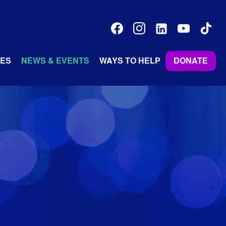
facebook
instagram
linkedin-
youtube
tiktok
alt
ES
NEWS & EVENTS
WAYS TO HELP
DONATE