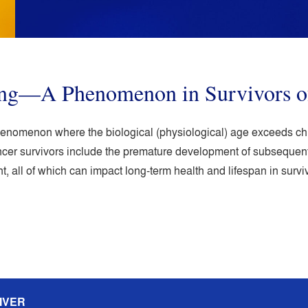
ing—A Phenomenon in Survivors o
henomenon where the biological (physiological) age exceeds chro
cer survivors include the premature development of subsequent 
, all of which can impact long-term health and lifespan in surviv
IVER