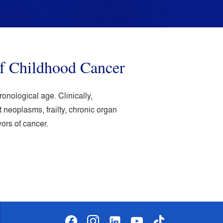
f Childhood Cancer
nological age. Clinically,
neoplasms, frailty, chronic organ
ors of cancer.
facebook
instagram
linkedin-
youtube
tiktok