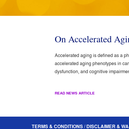
On Accelerated Ag
Accelerated aging is defined as a p
accelerated aging phenotypes in can
dysfunction, and cognitive impairment
READ NEWS ARTICLE
TERMS & CONDITIONS / DISCLAIMER & WA