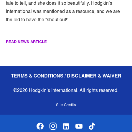
tale to tell, and she does it so beautifully. Hodgkin’s
International was mentioned as a resource, and we are
thrilled to have the “shout out!”
READ NEWS ARTICLE
TERMS & CONDITIONS / DISCLAIMER & WAIVER
©2026 Hodgkin’s International. All rights reserved.
Site Credits
facebook
instagram
linkedin-alt
youtube
tiktok