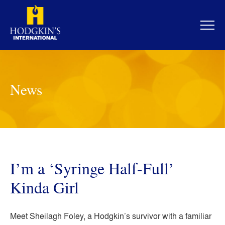
Skip
to
content
News
I’m a ‘Syringe Half-Full’
Kinda Girl
Meet Sheilagh Foley, a Hodgkin’s survivor with a familiar