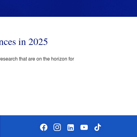
nces in 2025
earch that are on the horizon for
facebook
instagram
linkedin-
youtube
tiktok
alt