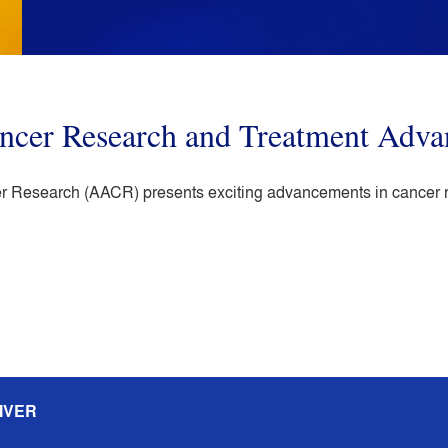
ancer Research and Treatment Adva
 Research (AACR) presents exciting advancements in cancer res
IVER