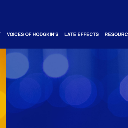
T
VOICES OF HODGKIN’S
LATE EFFECTS
RESOURC