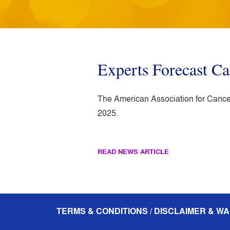
Experts Forecast C
The American Association for Cancer
2025.
READ NEWS ARTICLE
TERMS & CONDITIONS / DISCLAIMER & WA