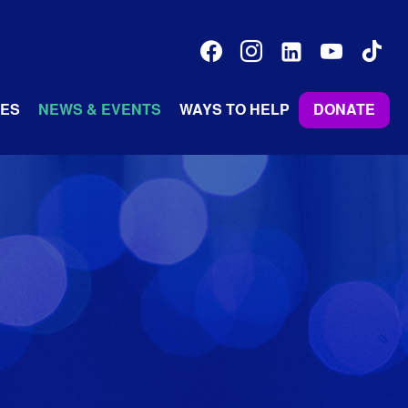
facebook
instagram
linkedin-
youtube
tiktok
alt
ES
NEWS & EVENTS
WAYS TO HELP
DONATE