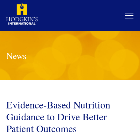
Skip
to
content
News
Evidence-Based Nutrition
Guidance to Drive Better
Patient Outcomes