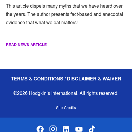
This article dispels many myths that we have heard over
the years. The author presents fact-based and anecdotal
evidence that what we eat matters!
READ NEWS ARTICLE
TERMS & CONDITIONS / DISCLAIMER & WAIVER
©2026 Hodgkin’s International. All rights reserved.
Site Credits
facebook
instagram
linkedin-alt
youtube
tiktok