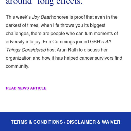
around ‘long effects.’
This week’s
Joy Beat
honoree is proof that even in the
darkest of times, when life throws you its biggest
challenges, there are people who can turn moments of
adversity into joy. Erin Cummings joined GBH’s
All
Things Considered
host Arun Rath to discuss her
organization and how it has helped cancer survivors find
community.
READ NEWS ARTICLE
TERMS & CONDITIONS / DISCLAIMER & WAIVER