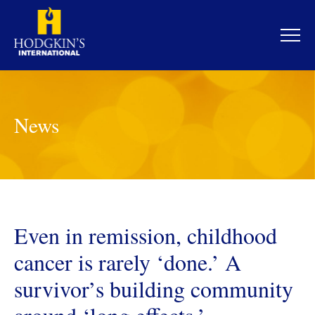
Skip
to
content
News
Even in remission, childhood
cancer is rarely ‘done.’ A
survivor’s building community