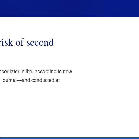
isk of second
r later in life, according to new
ic journal—and conducted at