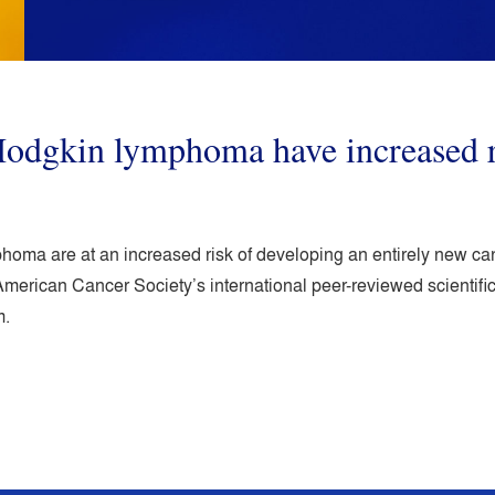
Hodgkin lymphoma have increased r
oma are at an increased risk of developing an entirely new cance
merican Cancer Society’s international peer-reviewed scientif
m.