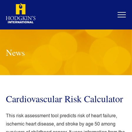
Skip
to
content
News
Cardiovascular Risk Calculator
This risk assessment tool predicts risk of heart failure,
ischemic heart disease, and stroke by age 50 among