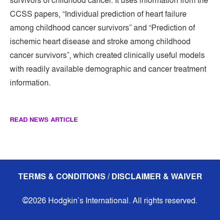
survivors of childhood cancer. It uses information from the
CCSS papers, “Individual prediction of heart failure
among childhood cancer survivors” and “Prediction of
ischemic heart disease and stroke among childhood
cancer survivors”, which created clinically useful models
with readily available demographic and cancer treatment
information.
READ NEWS ARTICLE
TERMS & CONDITIONS / DISCLAIMER & WAIVER
©2026 Hodgkin’s International. All rights reserved.