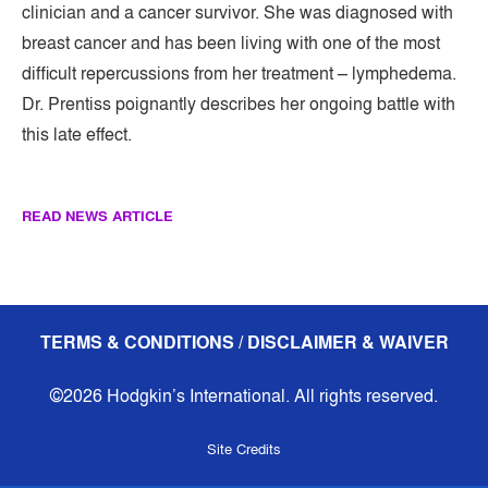
clinician and a cancer survivor. She was diagnosed with
breast cancer and has been living with one of the most
difficult repercussions from her treatment – lymphedema.
Dr. Prentiss poignantly describes her ongoing battle with
this late effect.
READ NEWS ARTICLE
TERMS & CONDITIONS / DISCLAIMER & WAIVER
©2026 Hodgkin’s International. All rights reserved.
Site Credits