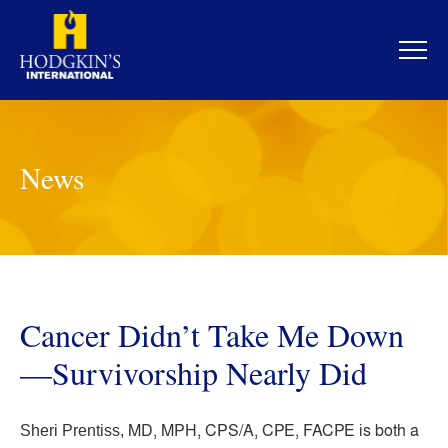
Skip
to
content
News
Cancer Didn’t Take Me Down
—Survivorship Nearly Did
MD, MPH, CPS/A, CPE, FACPE is both a
Sheri Prentiss,