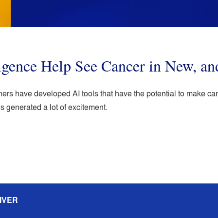
lligence Help See Cancer in New, an
hers have developed AI tools that have the potential to make ca
s generated a lot of excitement.
IVER