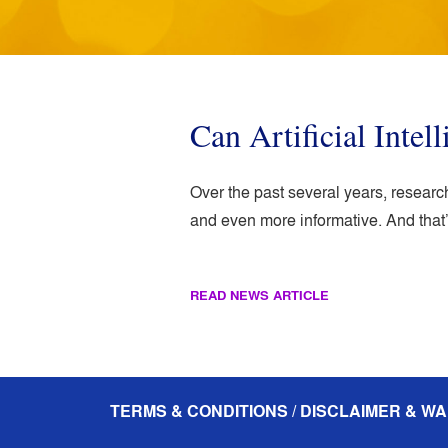
Can Artificial Inte
Over the past several years, researc
and even more informative. And that’
READ NEWS ARTICLE
TERMS & CONDITIONS / DISCLAIMER & WA