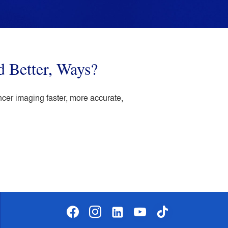
d Better, Ways?
ncer imaging faster, more accurate,
facebook
instagram
linkedin-
youtube
tiktok
alt