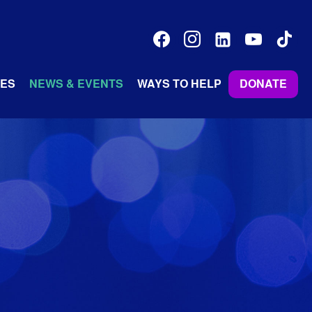
facebook
instagram
linkedin-
youtube
tiktok
alt
ES
NEWS & EVENTS
WAYS TO HELP
DONATE