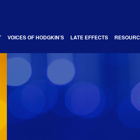
T
VOICES OF HODGKIN’S
LATE EFFECTS
RESOURC