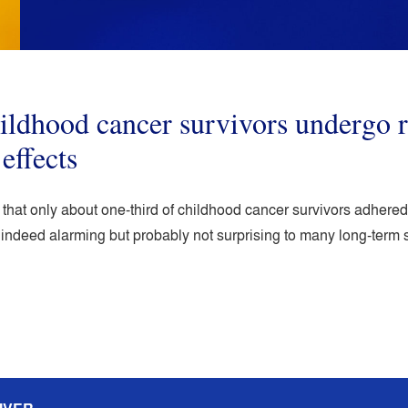
hildhood cancer survivors underg
 effects
w that only about one-third of childhood cancer survivors adher
is indeed alarming but probably not surprising to many long-term 