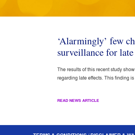
‘Alarmingly’ few c
surveillance for late
The results of this recent study sho
regarding late effects. This finding 
READ NEWS ARTICLE