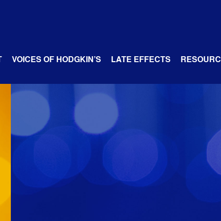
T
VOICES OF HODGKIN’S
LATE EFFECTS
RESOURC