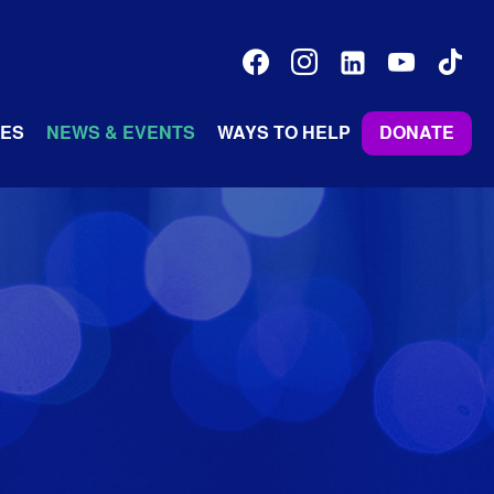
facebook
instagram
linkedin-
youtube
tiktok
alt
ES
NEWS & EVENTS
WAYS TO HELP
DONATE