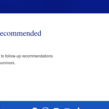
o recommended
ed to follow-up recommendations
survivors.