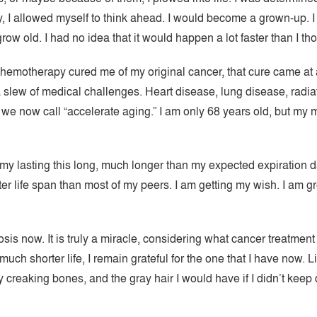
y, I allowed myself to think ahead. I would become a grown-up. I 
w old. I had no idea that it would happen a lot faster than I tho
d chemotherapy cured me of my original cancer, that cure came at a
 slew of medical challenges. Heart disease, lung disease, radia
 we now call “accelerate aging.” I am only 68 years old, but my 
 my lasting this long, much longer than my expected expiration d
ter life span than most of my peers. I am getting my wish. I am gr
gnosis now. It is truly a miracle, considering what cancer treatment
uch shorter life, I remain grateful for the one that I have now. L
creaking bones, and the gray hair I would have if I didn’t keep dy