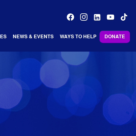
facebook
instagram
linkedin-
youtube
tiktok
alt
ES
NEWS & EVENTS
WAYS TO HELP
DONATE