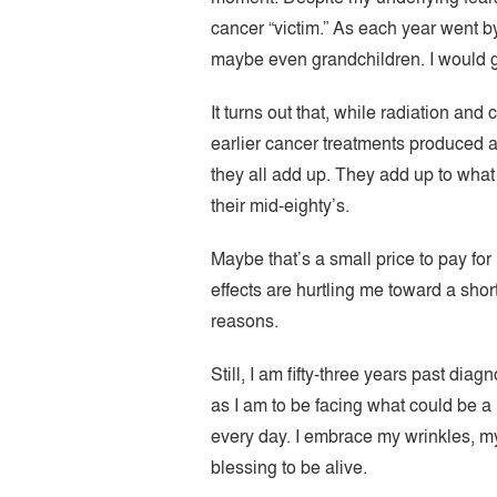
cancer “victim.” As each year went b
maybe even grandchildren. I would gro
It turns out that, while radiation an
earlier cancer treatments produced a
they all add up. They add up to what
their mid-eighty’s.
Maybe that’s a small price to pay for
effects are hurtling me toward a shor
reasons.
Still, I am fifty-three years past dia
as I am to be facing what could be a m
every day. I embrace my wrinkles, my 
blessing to be alive.