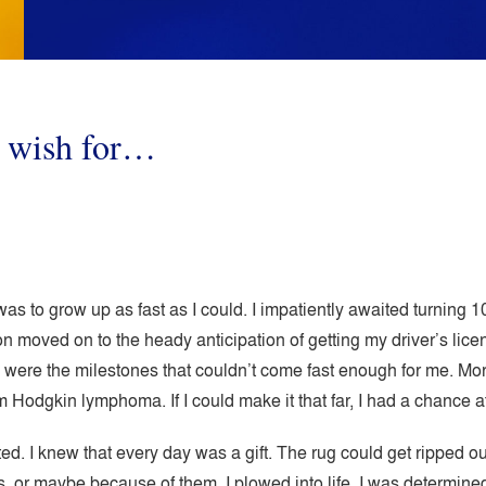
u wish for…
as to grow up as fast as I could. I impatiently awaited turning 10- 
on moved on to the heady anticipation of getting my driver’s lice
were the milestones that couldn’t come fast enough for me. Mor
m Hodgkin lymphoma. If I could make it that far, I had a chance at 
nted. I knew that every day was a gift. The rug could get ripped 
 or maybe because of them, I plowed into life. I was determined