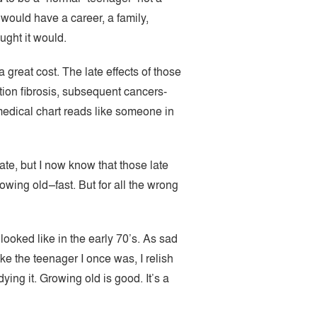
would have a career, a family,
ught it would.
 great cost. The late effects of those
tion fibrosis, subsequent cancers-
medical chart reads like someone in
ate, but I now know that those late
owing old–fast. But for all the wrong
 looked like in the early 70’s. As sad
ike the teenager I once was, I relish
ing it. Growing old is good. It’s a