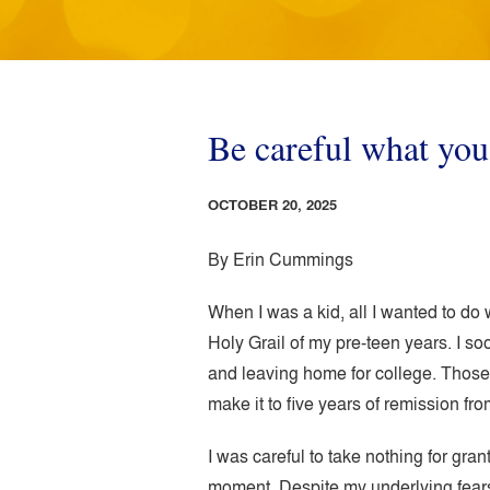
Be careful what yo
OCTOBER 20, 2025
By Erin Cummings
When I was a kid, all I wanted to do w
Holy Grail of my pre-teen years. I so
and leaving home for college. Those 
make it to five years of remission fro
I was careful to take nothing for gra
moment. Despite my underlying fears,