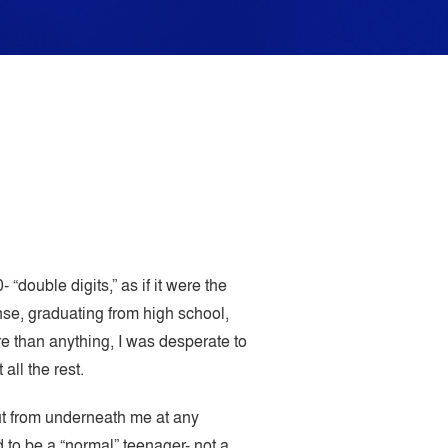
“double digits,” as if it were the
nse, graduating from high school,
e than anything, I was desperate to
all the rest.
out from underneath me at any
 to be a “normal” teenager- not a