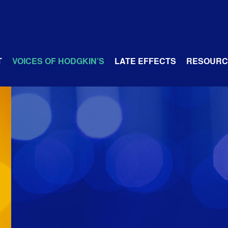
T
VOICES OF HODGKIN’S
LATE EFFECTS
RESOURC